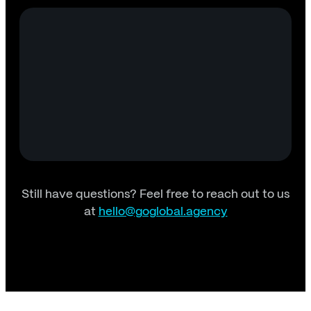
Still have questions? Feel free to reach out to us
at
hello@goglobal.agency