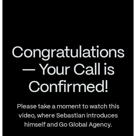
Congratulations
— Your Call is
Confirmed!
Please take a moment to watch this
video, where Sebastian introduces
himself and Go Global Agency.