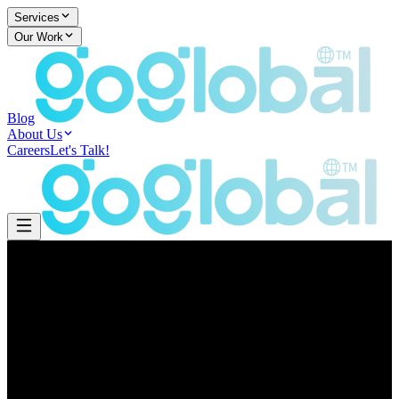
Services
Our Work
Blog
About Us
Careers
Let's Talk!