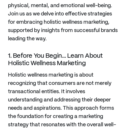
physical, mental, and emotional well-being.
Join us as we delve into effective strategies
for embracing holistic wellness marketing,
supported by insights from successful brands
leading the way.
1. Before You Begin… Learn About
Holistic Wellness Marketing
Holistic wellness marketing is about
recognizing that consumers are not merely
transactional entities. It involves
understanding and addressing their deeper
needs and aspirations. This approach forms
the foundation for creating a marketing
strategy that resonates with the overall well-