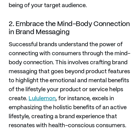
being of your target audience.
2. Embrace the Mind-Body Connection
in Brand Messaging
Successful brands understand the power of
connecting with consumers through the mind-
body connection. This involves crafting brand
messaging that goes beyond product features
to highlight the emotional and mental benefits
of the lifestyle your product or service helps
create.
Lululemon
, for instance, excels in
emphasizing the holistic benefits of an active
lifestyle, creating a brand experience that
resonates with health-conscious consumers.