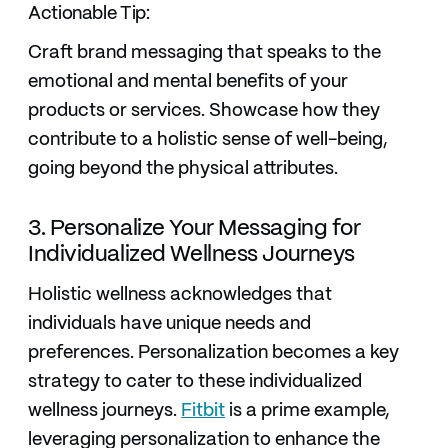
Actionable Tip:
Craft brand messaging that speaks to the
emotional and mental benefits of your
products or services. Showcase how they
contribute to a holistic sense of well-being,
going beyond the physical attributes.
3. Personalize Your Messaging for
Individualized Wellness Journeys
Holistic wellness acknowledges that
individuals have unique needs and
preferences. Personalization becomes a key
strategy to cater to these individualized
wellness journeys.
Fitbit
is a prime example,
leveraging personalization to enhance the