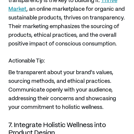
transparency is the key to building it.
Thrive
Market
, an online marketplace for organic and
sustainable products, thrives on transparency.
Their marketing emphasizes the sourcing of
products, ethical practices, and the overall
positive impact of conscious consumption.
Actionable Tip:
Be transparent about your brand's values,
sourcing methods, and ethical practices.
Communicate openly with your audience,
addressing their concerns and showcasing
your commitment to holistic wellness.
7. Integrate Holistic Wellness into
Product Design