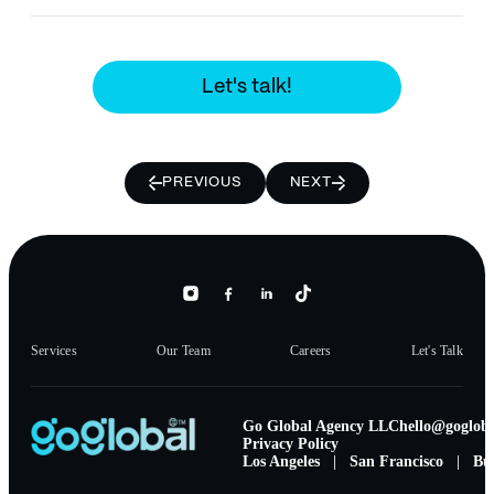
Let's talk!
PREVIOUS
NEXT
Services
Our Team
Careers
Let's Talk
Go Global Agency LLC
hello@gogloba
Privacy Policy
Los Angeles
|
San Francisco
|
Bu