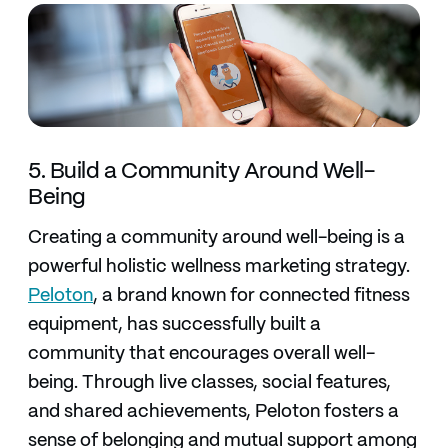
5. Build a Community Around Well-
Being
Creating a community around well-being is a
powerful holistic wellness marketing strategy.
Peloton
, a brand known for connected fitness
equipment, has successfully built a
community that encourages overall well-
being. Through live classes, social features,
and shared achievements, Peloton fosters a
sense of belonging and mutual support among