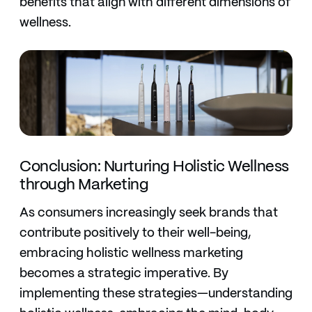
benefits that align with different dimensions of
wellness.
Conclusion: Nurturing Holistic Wellness
through Marketing
As consumers increasingly seek brands that
contribute positively to their well-being,
embracing holistic wellness marketing
becomes a strategic imperative. By
implementing these strategies—understanding