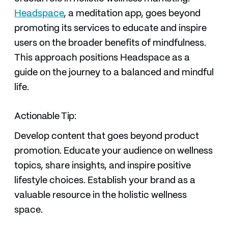
Headspace
, a meditation app, goes beyond
promoting its services to educate and inspire
users on the broader benefits of mindfulness.
This approach positions Headspace as a
guide on the journey to a balanced and mindful
life.
Actionable Tip:
Develop content that goes beyond product
promotion. Educate your audience on wellness
topics, share insights, and inspire positive
lifestyle choices. Establish your brand as a
valuable resource in the holistic wellness
space.