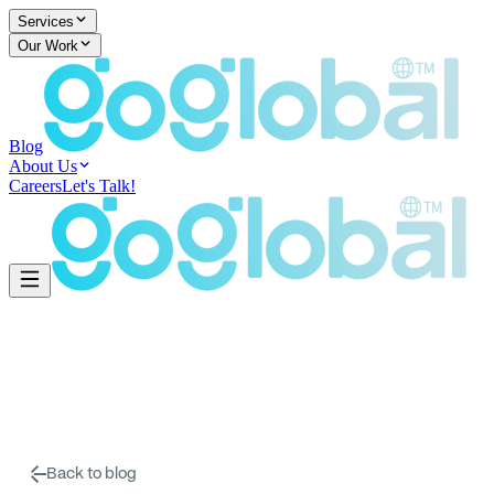
Services
Our Work
Blog
About Us
Careers
Let's Talk!
Back to blog