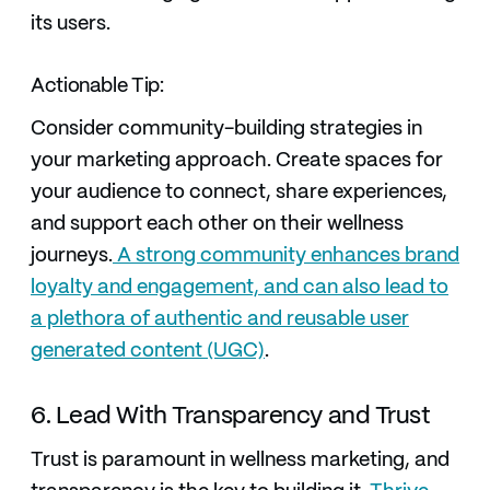
its users.
Actionable Tip:
Consider community-building strategies in
your marketing approach. Create spaces for
your audience to connect, share experiences,
and support each other on their wellness
journeys.
A strong community enhances brand
loyalty and engagement, and can also lead to
a plethora of authentic and reusable user
generated content (UGC)
.
6. Lead With Transparency and Trust
Trust is paramount in wellness marketing, and