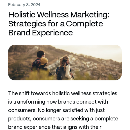
February 8, 2024
Holistic Wellness Marketing:
Strategies for a Complete
Brand Experience
The shift towards holistic wellness strategies
is transforming how brands connect with
consumers. No longer satisfied with just
products, consumers are seeking a complete
brand experience that aligns with their