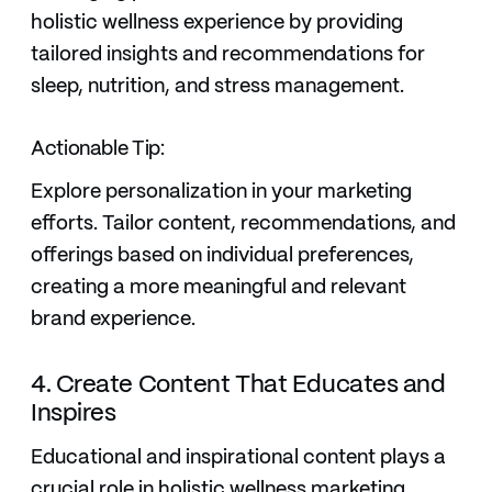
holistic wellness experience by providing
tailored insights and recommendations for
sleep, nutrition, and stress management.
Actionable Tip:
Explore personalization in your marketing
efforts. Tailor content, recommendations, and
offerings based on individual preferences,
creating a more meaningful and relevant
brand experience.
4. Create Content That Educates and
Inspires
Educational and inspirational content plays a
crucial role in holistic wellness marketing.