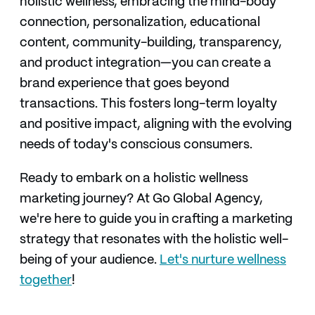
holistic wellness, embracing the mind-body
connection, personalization, educational
content, community-building, transparency,
and product integration—you can create a
brand experience that goes beyond
transactions. This fosters long-term loyalty
and positive impact, aligning with the evolving
needs of today's conscious consumers.
Ready to embark on a holistic wellness
marketing journey? At Go Global Agency,
we're here to guide you in crafting a marketing
strategy that resonates with the holistic well-
being of your audience.
Let's nurture wellness
together
!