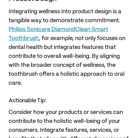
Integrating wellness into product design is a
tangible way to demonstrate commitment.
Philips Sonicare DiamondClean Smart
Toothbrush
, for example, not only focuses on
dental health but integrates features that
contribute to overall well-being. By aligning
with the broader concept of wellness, the
toothbrush offers a holistic approach to oral
care.
Actionable Tip:
Consider how your products or services can
contribute to the holistic well-being of your
consumers. Integrate features, services, or