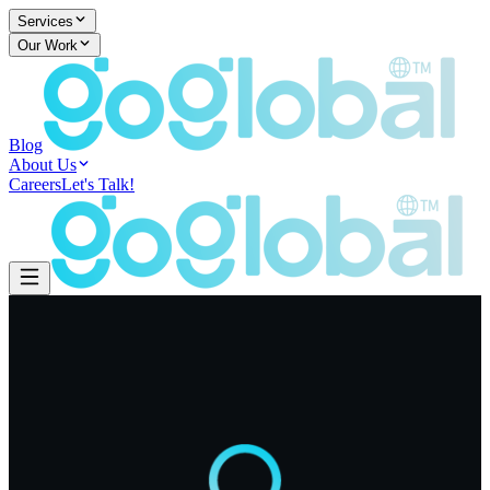
Services
Our Work
Blog
About Us
Careers
Let's Talk!