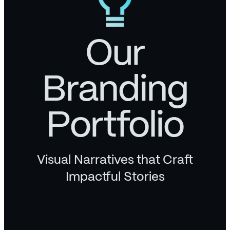
Our
Branding
Portfolio
Visual Narratives that Craft
Impactful Stories